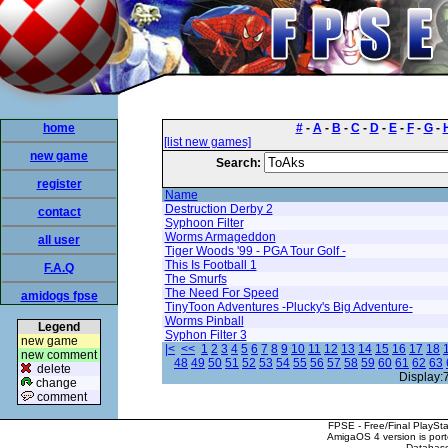
home
#
-
A
-
B
-
C
-
D
-
E
-
F
-
G
-
[list new games]
new game
Search:
register
Name
Destruction Derby 2
contact
Syphoon Filter
Worms Armageddon
all user
Tiger Woods '99 - PGA Tour Golf -
This Is Football 1
F.A.Q
The Smurfs
The Need For Speed
amidogs fpse
TinyToon Adventures -Plucky's Big Adventure-
Worms Pinball
Legend
Syphon Filter 3
new game
|<
<<
1
2
3
4
5
6
7
8
9
10
11
12
13
14
15
16
17
18
new comment
48
49
50
51
52
53
54
55
56
57
58
59
60
61
62
63
delete
Display:
change
comment
FPSE - Free/Final PlaySt
AmigaOS 4 version is por
Database