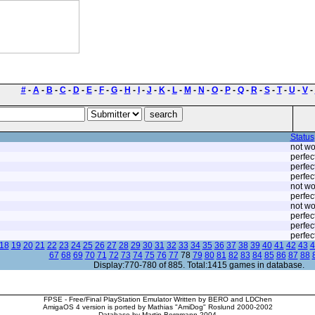
#
-
A
-
B
-
C
-
D
-
E
-
F
-
G
-
H
-
I
-
J
-
K
-
L
-
M
-
N
-
O
-
P
-
Q
-
R
-
S
-
T
-
U
-
V
-
Status
not wo
perfec
perfec
perfec
not wo
perfec
not wo
perfec
perfec
perfec
18
19
20
21
22
23
24
25
26
27
28
29
30
31
32
33
34
35
36
37
38
39
40
41
42
43
4
67
68
69
70
71
72
73
74
75
76
77
78
79
80
81
82
83
84
85
86
87
88
Display:770-780 of 885. Total:1415 games in database.
FPSE - Free/Final PlayStation Emulator Written by BERO and LDChen
AmigaOS 4 version is ported by Mathias "AmiDog" Roslund 2000-2002
Database by Martin Bergmann 2004