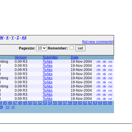
W
-
X
-
Y
-
Z
-
All
[list new comments]
Pagesize:
Remember:
Version
Submitter
Date
rking
0.09 R3
ToAks
19-Nov-2004
t
0.09 R3
ToAks
19-Nov-2004
t
0.09 R3
ToAks
19-Nov-2004
t
0.09 R3
ToAks
19-Nov-2004
rking
0.09 R3
ToAks
19-Nov-2004
t
0.09 R3
ToAks
19-Nov-2004
rking
0.09 R3
ToAks
19-Nov-2004
t
0.09 R3
ToAks
19-Nov-2004
t
0.09 R3
ToAks
19-Nov-2004
t
0.09 R3
ToAks
19-Nov-2004
4
45
46
47
48
49
50
51
52
53
54
55
56
57
58
59
60
61
62
63
64
65
66
89
>>
>|