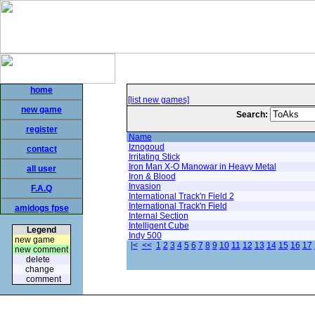
home
[list new games]
new game
Search:
register
Name
Iznogoud
contact
Irritating Stick
Iron Man X-O Manowar in Heavy Metal
all user
Iron & Blood
Invasion
F.A.Q
International Track'n Field 2
International Track'n Field
amidogs fpse
Internal Section
Intelligent Cube
Legend
Indy 500
new game
|<
<<
1
2
3
4
5
6
7
8
9
10
11
12
13
14
15
16
17
new comment
delete
change
comment