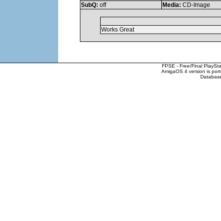
SubQ:
off
Media:
CD-Image
Works Great
FPSE - Free/Final PlaySt
AmigaOS 4 version is por
Database