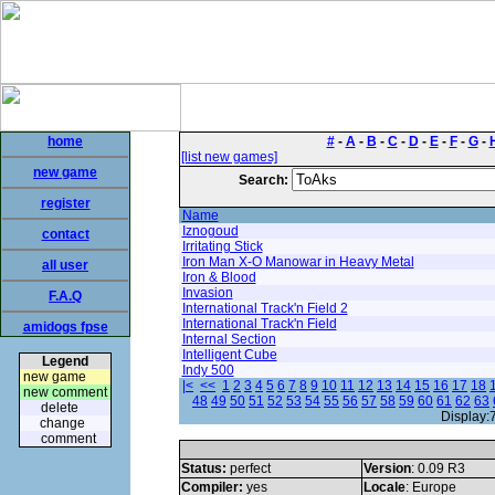
home
#
-
A
-
B
-
C
-
D
-
E
-
F
-
G
-
[list new games]
new game
Search:
register
Name
Iznogoud
contact
Irritating Stick
Iron Man X-O Manowar in Heavy Metal
all user
Iron & Blood
Invasion
F.A.Q
International Track'n Field 2
International Track'n Field
amidogs fpse
Internal Section
Intelligent Cube
Legend
Indy 500
new game
|<
<<
1
2
3
4
5
6
7
8
9
10
11
12
13
14
15
16
17
18
new comment
48
49
50
51
52
53
54
55
56
57
58
59
60
61
62
63
delete
Display:
change
comment
Status:
perfect
Version
: 0.09 R3
Compiler:
yes
Locale
: Europe