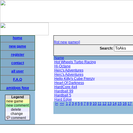
home
[list new games]
new game
Search:
register
Name
Hot Wheels Turbo Racing
contact
Hi-Octane
Herc's Adventures
all user
Herc's Adventures
Hello Kitty's Cube Frenzy
F.A.Q
Heart Of Darkness
HardCore 4x4
amidogs fpse
Hardball 99
Hardball 5
Legend
Hard Edge
new game
|<
<<
1
2
3
4
5
6
7
8
9
10
11
12
13
14
15
16
17
new comment
delete
change
comment