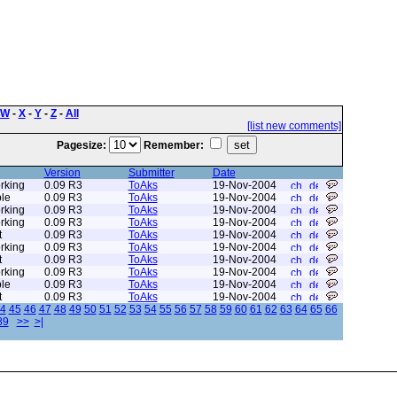
W
-
X
-
Y
-
Z
-
All
[list new comments]
Pagesize:
Remember:
Version
Submitter
Date
rking
0.09 R3
ToAks
19-Nov-2004
le
0.09 R3
ToAks
19-Nov-2004
rking
0.09 R3
ToAks
19-Nov-2004
rking
0.09 R3
ToAks
19-Nov-2004
t
0.09 R3
ToAks
19-Nov-2004
rking
0.09 R3
ToAks
19-Nov-2004
t
0.09 R3
ToAks
19-Nov-2004
rking
0.09 R3
ToAks
19-Nov-2004
le
0.09 R3
ToAks
19-Nov-2004
t
0.09 R3
ToAks
19-Nov-2004
4
45
46
47
48
49
50
51
52
53
54
55
56
57
58
59
60
61
62
63
64
65
66
89
>>
>|