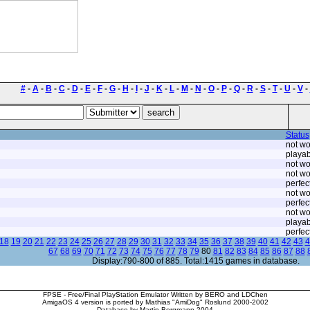
#
-
A
-
B
-
C
-
D
-
E
-
F
-
G
-
H
-
I
-
J
-
K
-
L
-
M
-
N
-
O
-
P
-
Q
-
R
-
S
-
T
-
U
-
V
-
Status
not wo
playab
not wo
not wo
perfec
not wo
perfec
not wo
playab
perfec
18
19
20
21
22
23
24
25
26
27
28
29
30
31
32
33
34
35
36
37
38
39
40
41
42
43
4
67
68
69
70
71
72
73
74
75
76
77
78
79
80
81
82
83
84
85
86
87
88
Display:790-800 of 885. Total:1415 games in database.
FPSE - Free/Final PlayStation Emulator Written by BERO and LDChen
AmigaOS 4 version is ported by Mathias "AmiDog" Roslund 2000-2002
Database by Martin Bergmann 2004