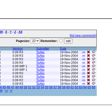
W
-
X
-
Y
-
Z
-
All
[list new comments]
Pagesize:
Remember:
Version
Submitter
Date
t
0.09 R3
ToAks
19-Nov-2004
t
0.09 R3
ToAks
19-Nov-2004
t
0.09 R3
ToAks
19-Nov-2004
t
0.09 R3
ToAks
19-Nov-2004
t
0.09 WIP 1
ToAks
19-Nov-2004
t
0.09 WIP 1
ToAks
19-Nov-2004
t
0.09 R3
ToAks
19-Nov-2004
t
0.09 R2
ToAks
19-Nov-2004
t
0.09 R2
ToAks
19-Nov-2004
t
0.09 R3
ToAks
19-Nov-2004
4
45
46
47
48
49
50
51
52
53
54
55
56
57
58
59
60
61
62
63
64
65
66
89
>>
>|