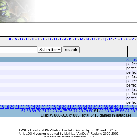
#
-
A
-
B
-
C
-
D
-
E
-
F
-
G
-
H
-
I
-
J
-
K
-
L
-
M
-
N
-
O
-
P
-
Q
-
R
-
S
-
T
-
U
-
V
-
Status
perfec
perfec
perfec
perfec
perfec
perfec
perfec
perfec
perfec
perfec
18
19
20
21
22
23
24
25
26
27
28
29
30
31
32
33
34
35
36
37
38
39
40
41
42
43
4
67
68
69
70
71
72
73
74
75
76
77
78
79
80
81
82
83
84
85
86
87
88
Display:800-810 of 885. Total:1415 games in database.
FPSE - Free/Final PlayStation Emulator Written by BERO and LDChen
AmigaOS 4 version is ported by Mathias "AmiDog" Roslund 2000-2002
Database by Martin Bergmann 2004