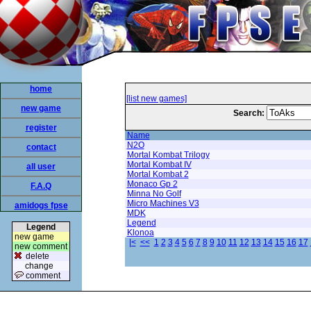
home
[list new games]
new game
Search:
register
Name
N2O
contact
Mortal Kombat Trilogy
Mortal Kombat IV
all user
Mortal Kombat 2
Monaco Gp 2
F.A.Q
Minna No Golf
Micro Machines V3
amidogs fpse
MDK
Legend
Legend
Klonoa
new game
|<
<<
1
2
3
4
5
6
7
8
9
10
11
12
13
14
15
16
17
new comment
delete
change
comment