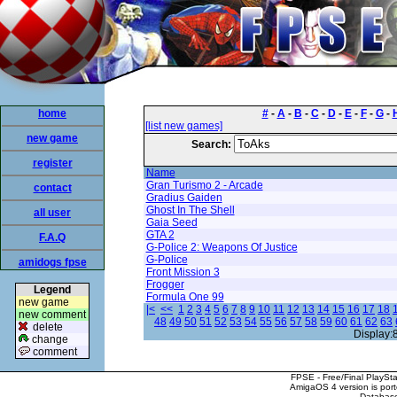
home
#
-
A
-
B
-
C
-
D
-
E
-
F
-
G
-
[list new games]
new game
Search:
register
Name
Gran Turismo 2 - Arcade
contact
Gradius Gaiden
Ghost In The Shell
all user
Gaia Seed
GTA 2
F.A.Q
G-Police 2: Weapons Of Justice
G-Police
amidogs fpse
Front Mission 3
Frogger
Legend
Formula One 99
new game
|<
<<
1
2
3
4
5
6
7
8
9
10
11
12
13
14
15
16
17
18
new comment
48
49
50
51
52
53
54
55
56
57
58
59
60
61
62
63
delete
Display:
change
comment
FPSE - Free/Final PlaySt
AmigaOS 4 version is por
Database