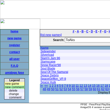
home
#
-
A
-
B
-
C
-
D
-
E
-
F
-
G
-
[list new games]
new game
Search:
register
Name
Sidewinder
contact
Silverload
Slam'n Jam 96
all user
Slamscape
Snow Racer'98
F.A.Q
Soul Blade
Soul Of The Samurai
amidogs fpse
Space Debris
SpaceGriffon_VF-9
Legend
Space Hulk
new game
|<
<<
1
2
3
4
5
6
7
8
9
10
11
12
13
14
15
16
17
18
new comment
48
49
50
51
52
53
54
55
56
57
58
59
60
61
62
63
delete
Display:
change
comment
FPSE - Free/Final PlaySt
AmigaOS 4 version is por
Database