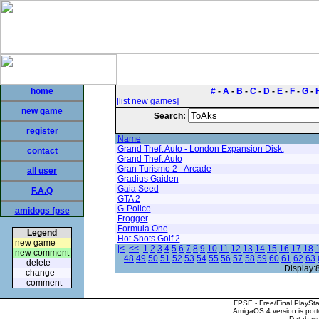
home
#
-
A
-
B
-
C
-
D
-
E
-
F
-
G
-
[list new games]
new game
Search:
register
Name
Grand Theft Auto - London Expansion Disk.
contact
Grand Theft Auto
Gran Turismo 2 - Arcade
all user
Gradius Gaiden
Gaia Seed
F.A.Q
GTA 2
G-Police
amidogs fpse
Frogger
Formula One
Legend
Hot Shots Golf 2
new game
|<
<<
1
2
3
4
5
6
7
8
9
10
11
12
13
14
15
16
17
18
new comment
48
49
50
51
52
53
54
55
56
57
58
59
60
61
62
63
delete
Display:
change
comment
FPSE - Free/Final PlaySt
AmigaOS 4 version is por
Database