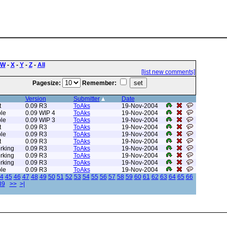
W
-
X
-
Y
-
Z
-
All
[list new comments]
Pagesize:
Remember:
Version
Submitter
Date
t
0.09 R3
ToAks
19-Nov-2004
le
0.09 WIP 4
ToAks
19-Nov-2004
le
0.09 WIP 3
ToAks
19-Nov-2004
t
0.09 R3
ToAks
19-Nov-2004
le
0.09 R3
ToAks
19-Nov-2004
t
0.09 R3
ToAks
19-Nov-2004
rking
0.09 R3
ToAks
19-Nov-2004
rking
0.09 R3
ToAks
19-Nov-2004
rking
0.09 R3
ToAks
19-Nov-2004
le
0.09 R3
ToAks
19-Nov-2004
4
45
46
47
48
49
50
51
52
53
54
55
56
57
58
59
60
61
62
63
64
65
66
89
>>
>|