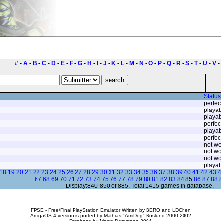
#
-
A
-
B
-
C
-
D
-
E
-
F
-
G
-
H
-
I
-
J
-
K
-
L
-
M
-
N
-
O
-
P
-
Q
-
R
-
S
-
T
-
U
-
V
-
Status
perfec
playab
playab
perfec
playab
perfec
not wo
not wo
not wo
playab
18
19
20
21
22
23
24
25
26
27
28
29
30
31
32
33
34
35
36
37
38
39
40
41
42
43
4
67
68
69
70
71
72
73
74
75
76
77
78
79
80
81
82
83
84
85
86
87
88
Display:840-850 of 885. Total:1415 games in database.
FPSE - Free/Final PlayStation Emulator Written by BERO and LDChen
AmigaOS 4 version is ported by Mathias "AmiDog" Roslund 2000-2002
Database by Martin Bergmann 2004