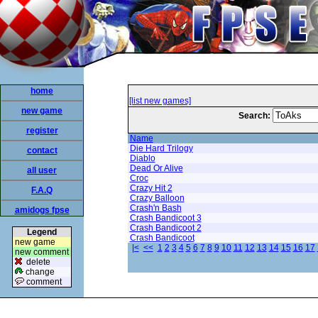
home
[list new games]
new game
Search:
register
Name
Die Hard Trilogy
contact
Diablo
Dead Or Alive
all user
Croc
Crazy Hit 2
F.A.Q
Crazy Balloon
Crash'n Bash
amidogs fpse
Crash Bandicoot 3
Crash Bandicoot 2
Legend
Crash Bandicoot
new game
|<
<<
1
2
3
4
5
6
7
8
9
10
11
12
13
14
15
16
17
new comment
delete
change
comment