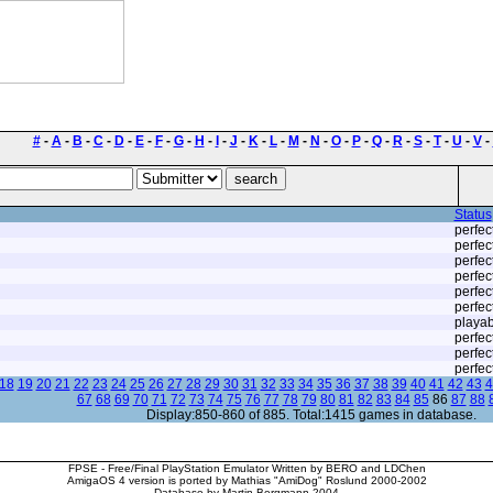
#
-
A
-
B
-
C
-
D
-
E
-
F
-
G
-
H
-
I
-
J
-
K
-
L
-
M
-
N
-
O
-
P
-
Q
-
R
-
S
-
T
-
U
-
V
-
Status
perfec
perfec
perfec
perfec
perfec
perfec
playab
perfec
perfec
perfec
18
19
20
21
22
23
24
25
26
27
28
29
30
31
32
33
34
35
36
37
38
39
40
41
42
43
4
67
68
69
70
71
72
73
74
75
76
77
78
79
80
81
82
83
84
85
86
87
88
Display:850-860 of 885. Total:1415 games in database.
FPSE - Free/Final PlayStation Emulator Written by BERO and LDChen
AmigaOS 4 version is ported by Mathias "AmiDog" Roslund 2000-2002
Database by Martin Bergmann 2004