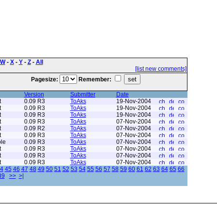
W
-
X
-
Y
-
Z
-
All
[list new comments]
Pagesize:
Remember:
Version
Submitter
Date
t
0.09 R3
ToAks
19-Nov-2004
t
0.09 R3
ToAks
19-Nov-2004
t
0.09 R3
ToAks
19-Nov-2004
t
0.09 R3
ToAks
07-Nov-2004
t
0.09 R2
ToAks
07-Nov-2004
t
0.09 R3
ToAks
07-Nov-2004
le
0.09 R3
ToAks
07-Nov-2004
t
0.09 R3
ToAks
07-Nov-2004
t
0.09 R3
ToAks
07-Nov-2004
t
0.09 R3
ToAks
07-Nov-2004
4
45
46
47
48
49
50
51
52
53
54
55
56
57
58
59
60
61
62
63
64
65
66
89
>>
>|