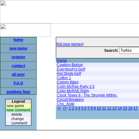
home
[list new games]
new game
Search:
register
Name
Cowboy Bebop
contact
Everybody's Golf
Hot Shots Golf
all user
Cotton 1
Colony Wars
F.A.Q
Colin McRae Rally 2.0
Colin McRAE Rally
amidogs fpse
Clock Tower II - The Struggle Within.
Circuit Breakers
Legend
Cho_Aniki
new game
|<
<<
1
2
3
4
5
6
7
8
9
10
11
12
13
14
15
16
17
new comment
delete
change
comment