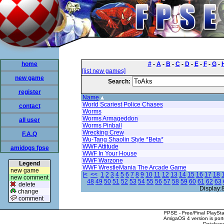
home
#
-
A
-
B
-
C
-
D
-
E
-
F
-
G
-
[list new games]
new game
Search:
register
Name
World Scariest Police Chases
contact
Worms
Worms Armageddon
all user
Worms Pinball
Wrecking Crew
F.A.Q
Wu-Tang Shaolin Style *Beta*
WWF Attitude
amidogs fpse
WWF In Your House
WWF Warzone
Legend
WWF WrestleMania The Arcade Game
new game
|<
<<
1
2
3
4
5
6
7
8
9
10
11
12
13
14
15
16
17
18
new comment
48
49
50
51
52
53
54
55
56
57
58
59
60
61
62
63
delete
Display:
change
comment
FPSE - Free/Final PlaySt
AmigaOS 4 version is por
Database