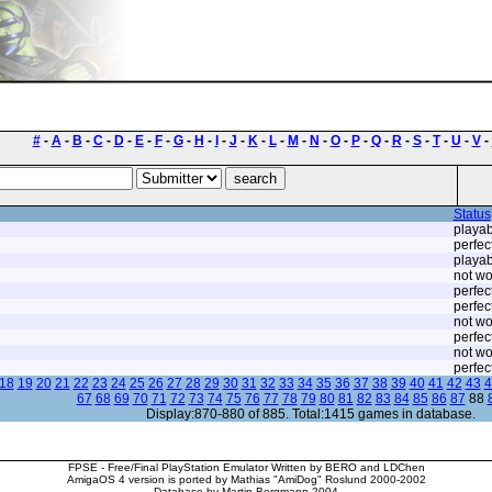
#
-
A
-
B
-
C
-
D
-
E
-
F
-
G
-
H
-
I
-
J
-
K
-
L
-
M
-
N
-
O
-
P
-
Q
-
R
-
S
-
T
-
U
-
V
-
Status
playab
perfec
playab
not wo
perfec
perfec
not wo
perfec
not wo
perfec
18
19
20
21
22
23
24
25
26
27
28
29
30
31
32
33
34
35
36
37
38
39
40
41
42
43
4
67
68
69
70
71
72
73
74
75
76
77
78
79
80
81
82
83
84
85
86
87
88
Display:870-880 of 885. Total:1415 games in database.
FPSE - Free/Final PlayStation Emulator Written by BERO and LDChen
AmigaOS 4 version is ported by Mathias "AmiDog" Roslund 2000-2002
Database by Martin Bergmann 2004