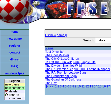
home
[list new games]
new game
Search:
register
Name
Test Drive 4x4
contact
The ChessMaster
The City Of Lost Children
all user
Tail Of The Sun Wild,Pure,Simple Life
The Divide - Enemies Within
F.A.Q
The F.A. Premier League 2000 FootballManager
The F.A. Premier League Stars
amidogs fpse
The Grandstream Saga
The Guardian Of Darkness
Legend
The Hive
new game
|<
<<
1
2
3
4
5
6
7
8
9
10
11
12
13
14
15
16
17
new comment
delete
change
comment