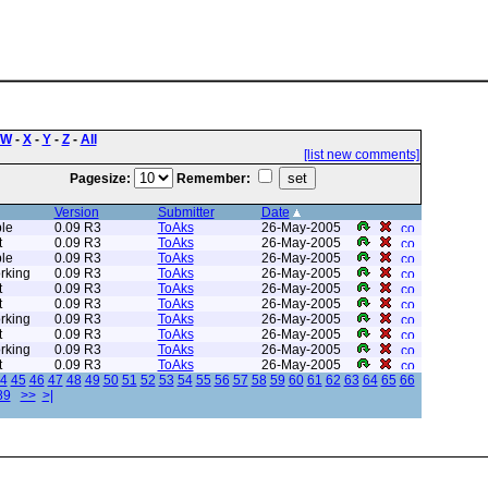
W
-
X
-
Y
-
Z
-
All
[list new comments]
Pagesize:
Remember:
Version
Submitter
Date
le
0.09 R3
ToAks
26-May-2005
t
0.09 R3
ToAks
26-May-2005
le
0.09 R3
ToAks
26-May-2005
rking
0.09 R3
ToAks
26-May-2005
t
0.09 R3
ToAks
26-May-2005
t
0.09 R3
ToAks
26-May-2005
rking
0.09 R3
ToAks
26-May-2005
t
0.09 R3
ToAks
26-May-2005
rking
0.09 R3
ToAks
26-May-2005
t
0.09 R3
ToAks
26-May-2005
4
45
46
47
48
49
50
51
52
53
54
55
56
57
58
59
60
61
62
63
64
65
66
89
>>
>|