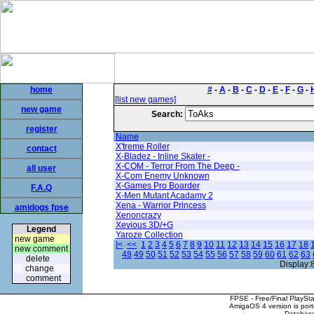
home
#
-
A
-
B
-
C
-
D
-
E
-
F
-
G
-
[list new games]
new game
Search:
register
Name
X'treme Roller
contact
X-Bladez - Inline Skater -
X-COM - Terror From The Deep -
all user
X-Com Enemy Unknown
X-Games Pro Boarder
F.A.Q
X-Men Mutant Acadamy 2
Xena - Warrior Princess
amidogs fpse
Xenoncrazy
Xevious 3D/+G
Legend
Yaroze Collection
new game
|<
<<
1
2
3
4
5
6
7
8
9
10
11
12
13
14
15
16
17
18
new comment
48
49
50
51
52
53
54
55
56
57
58
59
60
61
62
63
delete
Display:
change
comment
FPSE - Free/Final PlaySt
AmigaOS 4 version is por
Database