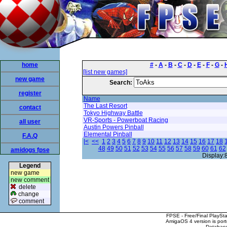
home
#
-
A
-
B
-
C
-
D
-
E
-
F
-
G
-
[list new games]
new game
Search:
register
Name
The Last Resort
contact
Tokyo Highway Battle
VR-Sports - Powerboat Racing
all user
Austin Powers Pinball
Elemental Pinball
F.A.Q
|<
<<
1
2
3
4
5
6
7
8
9
10
11
12
13
14
15
16
17
18
48
49
50
51
52
53
54
55
56
57
58
59
60
61
62
amidogs fpse
Display:
Legend
new game
new comment
delete
change
comment
FPSE - Free/Final PlaySt
AmigaOS 4 version is por
Database