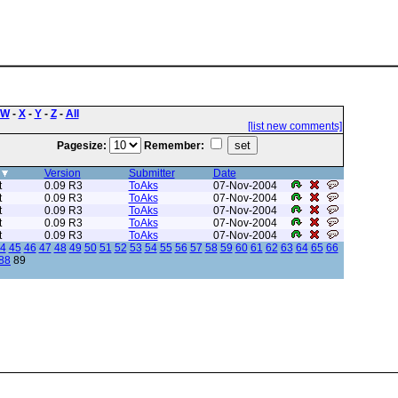
W
-
X
-
Y
-
Z
-
All
[list new comments]
Pagesize:
Remember:
Version
Submitter
Date
t
0.09 R3
ToAks
07-Nov-2004
t
0.09 R3
ToAks
07-Nov-2004
t
0.09 R3
ToAks
07-Nov-2004
t
0.09 R3
ToAks
07-Nov-2004
t
0.09 R3
ToAks
07-Nov-2004
4
45
46
47
48
49
50
51
52
53
54
55
56
57
58
59
60
61
62
63
64
65
66
88
89