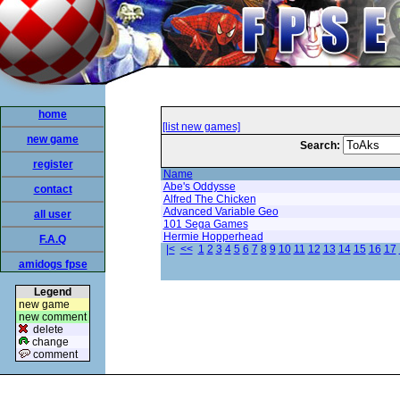
home
[list new games]
new game
Search:
register
Name
Abe's Oddysse
contact
Alfred The Chicken
Advanced Variable Geo
all user
101 Sega Games
Hermie Hopperhead
F.A.Q
|<
<<
1
2
3
4
5
6
7
8
9
10
11
12
13
14
15
16
17
amidogs fpse
Legend
new game
new comment
delete
change
comment