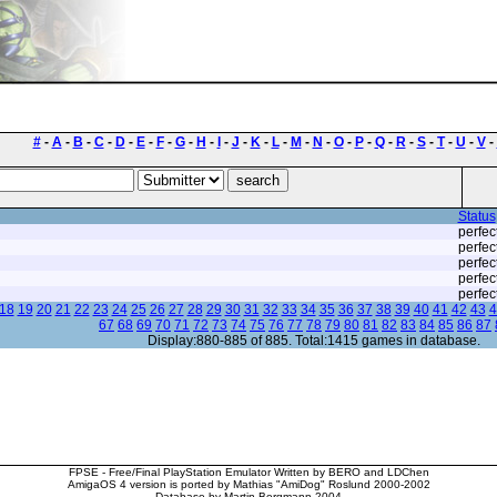
#
-
A
-
B
-
C
-
D
-
E
-
F
-
G
-
H
-
I
-
J
-
K
-
L
-
M
-
N
-
O
-
P
-
Q
-
R
-
S
-
T
-
U
-
V
-
Status
perfec
perfec
perfec
perfec
perfec
18
19
20
21
22
23
24
25
26
27
28
29
30
31
32
33
34
35
36
37
38
39
40
41
42
43
4
67
68
69
70
71
72
73
74
75
76
77
78
79
80
81
82
83
84
85
86
87
Display:880-885 of 885. Total:1415 games in database.
FPSE - Free/Final PlayStation Emulator Written by BERO and LDChen
AmigaOS 4 version is ported by Mathias "AmiDog" Roslund 2000-2002
Database by Martin Bergmann 2004