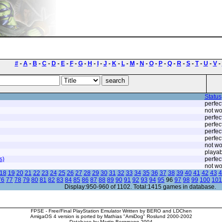
#
-
A
-
B
-
C
-
D
-
E
-
F
-
G
-
H
-
I
-
J
-
K
-
L
-
M
-
N
-
O
-
P
-
Q
-
R
-
S
-
T
-
U
-
V
-
Status
perfec
not wo
perfec
perfec
perfec
perfec
not wo
playab
s)
perfec
not wo
18
19
20
21
22
23
24
25
26
27
28
29
30
31
32
33
34
35
36
37
38
39
40
41
42
43
4
76
77
78
79
80
81
82
83
84
85
86
87
88
89
90
91
92
93
94
95
96
97
98
99
100
101
Display:950-960 of 1102. Total:1415 games in database.
FPSE - Free/Final PlayStation Emulator Written by BERO and LDChen
AmigaOS 4 version is ported by Mathias "AmiDog" Roslund 2000-2002
Database by Martin Bergmann 2004