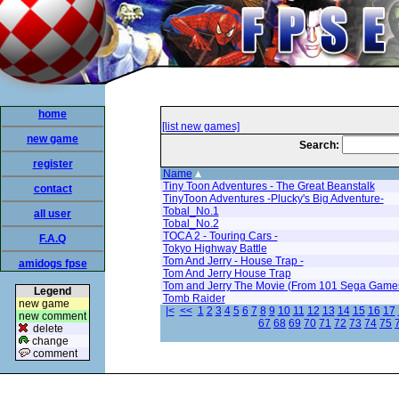
home
[list new games]
new game
Search:
register
Name
Tiny Toon Adventures - The Great Beanstalk
contact
TinyToon Adventures -Plucky's Big Adventure-
Tobal_No.1
all user
Tobal_No.2
TOCA 2 - Touring Cars -
F.A.Q
Tokyo Highway Battle
Tom And Jerry - House Trap -
amidogs fpse
Tom And Jerry House Trap
Tom and Jerry The Movie (From 101 Sega Game
Legend
Tomb Raider
new game
|<
<<
1
2
3
4
5
6
7
8
9
10
11
12
13
14
15
16
17
new comment
67
68
69
70
71
72
73
74
75
delete
change
comment