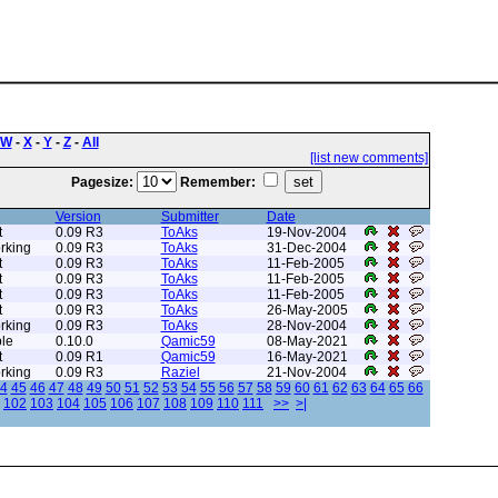
W
-
X
-
Y
-
Z
-
All
[list new comments]
Pagesize:
Remember:
Version
Submitter
Date
t
0.09 R3
ToAks
19-Nov-2004
rking
0.09 R3
ToAks
31-Dec-2004
t
0.09 R3
ToAks
11-Feb-2005
t
0.09 R3
ToAks
11-Feb-2005
t
0.09 R3
ToAks
11-Feb-2005
t
0.09 R3
ToAks
26-May-2005
rking
0.09 R3
ToAks
28-Nov-2004
le
0.10.0
Qamic59
08-May-2021
t
0.09 R1
Qamic59
16-May-2021
rking
0.09 R3
Raziel
21-Nov-2004
4
45
46
47
48
49
50
51
52
53
54
55
56
57
58
59
60
61
62
63
64
65
66
102
103
104
105
106
107
108
109
110
111
>>
>|