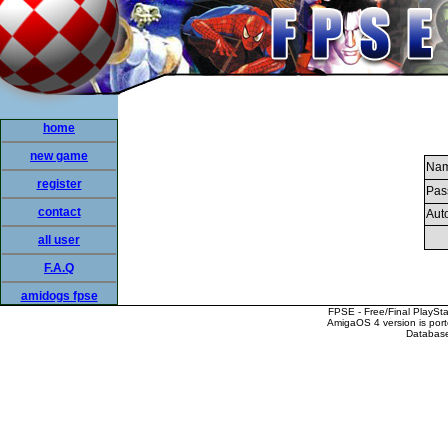
home
new game
Nam
register
Pas
contact
Auto
all user
F.A.Q
amidogs fpse
FPSE - Free/Final PlaySt
AmigaOS 4 version is por
Database