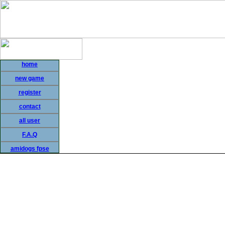
home
new game
register
contact
all user
F.A.Q
amidogs fpse