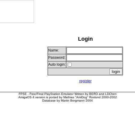
Login
Name:
Password:
Auto login:
register
FPSE - Free/Final PlayStation Emulator Written by BERO and LDChen
AmigaOS 4 version is ported by Mathias "AmiDog" Roslund 2000-2002
Database by Martin Bergmann 2004