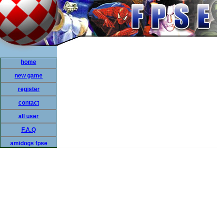
home
new game
register
contact
all user
F.A.Q
amidogs fpse