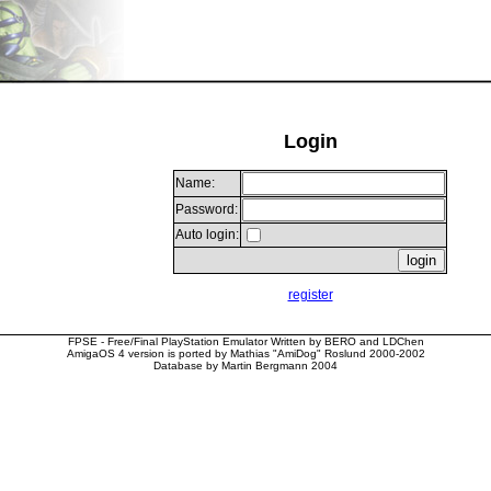
Login
Name:
Password:
Auto login:
register
FPSE - Free/Final PlayStation Emulator Written by BERO and LDChen
AmigaOS 4 version is ported by Mathias "AmiDog" Roslund 2000-2002
Database by Martin Bergmann 2004