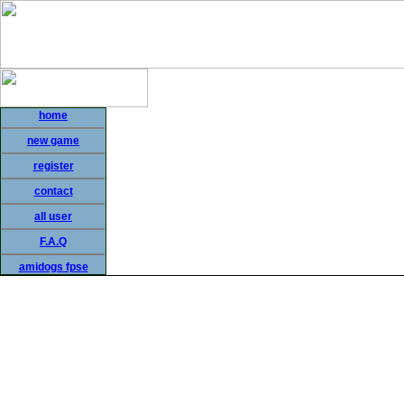
home
new game
register
contact
all user
F.A.Q
amidogs fpse