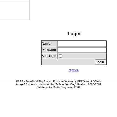
Login
Name:
Password:
Auto login:
register
FPSE - Free/Final PlayStation Emulator Written by BERO and LDChen
AmigaOS 4 version is ported by Mathias "AmiDog" Roslund 2000-2002
Database by Martin Bergmann 2004