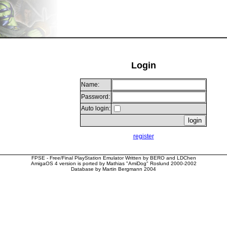
Login
Name:
Password:
Auto login:
register
FPSE - Free/Final PlayStation Emulator Written by BERO and LDChen
AmigaOS 4 version is ported by Mathias "AmiDog" Roslund 2000-2002
Database by Martin Bergmann 2004