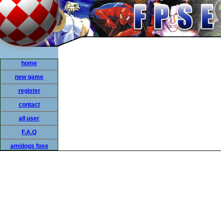
home
new game
register
contact
all user
F.A.Q
amidogs fpse