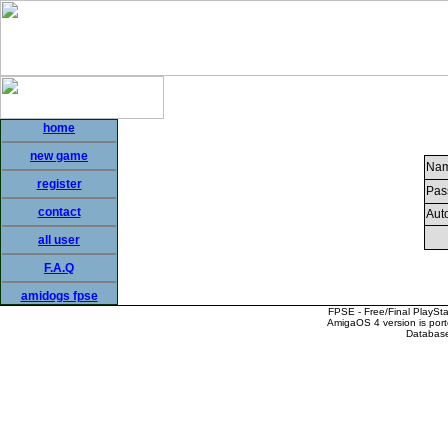
home
new game
Nam
register
Pas
contact
Auto
all user
F.A.Q
amidogs fpse
FPSE - Free/Final PlaySt
AmigaOS 4 version is por
Database