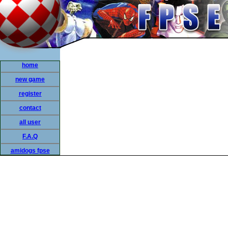
home
new game
register
contact
all user
F.A.Q
amidogs fpse