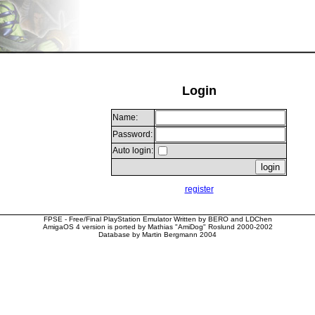
Login
Name:
Password:
Auto login:
register
FPSE - Free/Final PlayStation Emulator Written by BERO and LDChen
AmigaOS 4 version is ported by Mathias "AmiDog" Roslund 2000-2002
Database by Martin Bergmann 2004