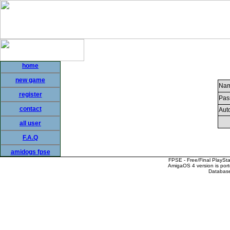
home
new game
Nam
register
Pas
contact
Auto
all user
F.A.Q
amidogs fpse
FPSE - Free/Final PlaySt
AmigaOS 4 version is por
Database