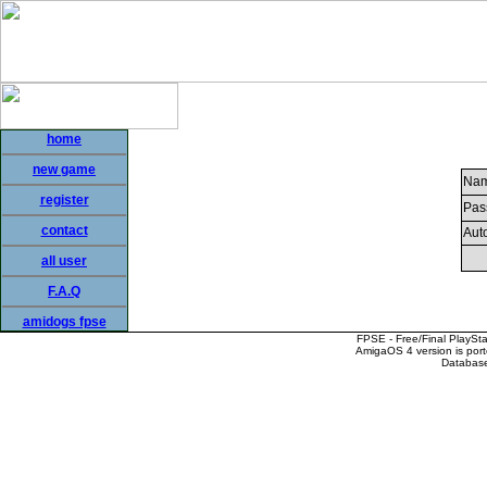
home
new game
Nam
register
Pas
contact
Auto
all user
F.A.Q
amidogs fpse
FPSE - Free/Final PlaySt
AmigaOS 4 version is por
Database