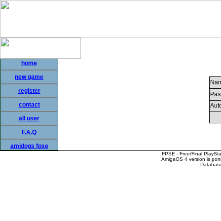
home
new game
Nam
register
Pas
contact
Auto
all user
F.A.Q
amidogs fpse
FPSE - Free/Final PlaySt
AmigaOS 4 version is por
Database