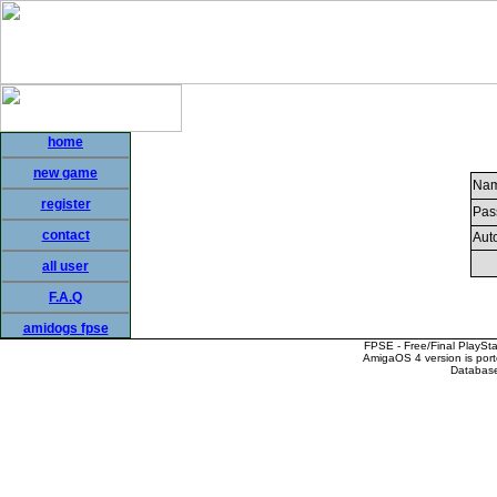
home
new game
Nam
register
Pas
contact
Auto
all user
F.A.Q
amidogs fpse
FPSE - Free/Final PlaySt
AmigaOS 4 version is por
Database