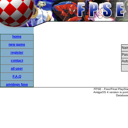
home
new game
Nam
register
Pas
contact
Auto
all user
F.A.Q
amidogs fpse
FPSE - Free/Final PlaySt
AmigaOS 4 version is por
Database