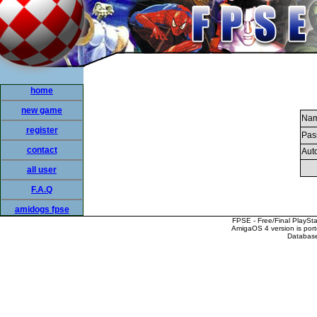
home
new game
Nam
register
Pas
contact
Auto
all user
F.A.Q
amidogs fpse
FPSE - Free/Final PlaySt
AmigaOS 4 version is por
Database