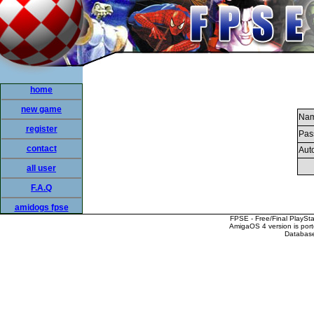
home
new game
Nam
register
Pas
contact
Auto
all user
F.A.Q
amidogs fpse
FPSE - Free/Final PlaySt
AmigaOS 4 version is por
Database