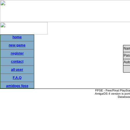
home
new game
Nam
register
Pas
contact
Auto
all user
F.A.Q
amidogs fpse
FPSE - Free/Final PlaySt
AmigaOS 4 version is por
Database