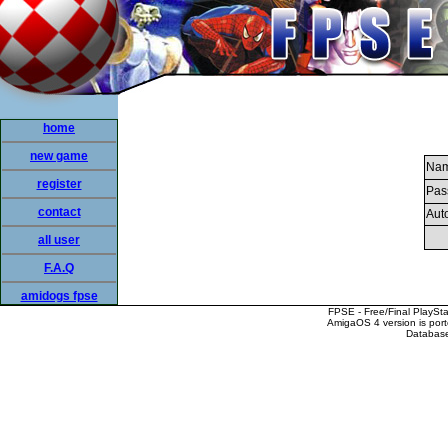
home
new game
Nam
register
Pas
contact
Auto
all user
F.A.Q
amidogs fpse
FPSE - Free/Final PlaySt
AmigaOS 4 version is por
Database