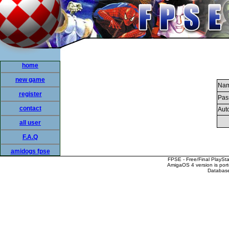
home
new game
Nam
register
Pas
contact
Auto
all user
F.A.Q
amidogs fpse
FPSE - Free/Final PlaySt
AmigaOS 4 version is por
Database