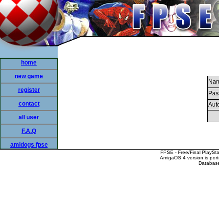
home
new game
Nam
register
Pas
contact
Auto
all user
F.A.Q
amidogs fpse
FPSE - Free/Final PlaySt
AmigaOS 4 version is por
Database