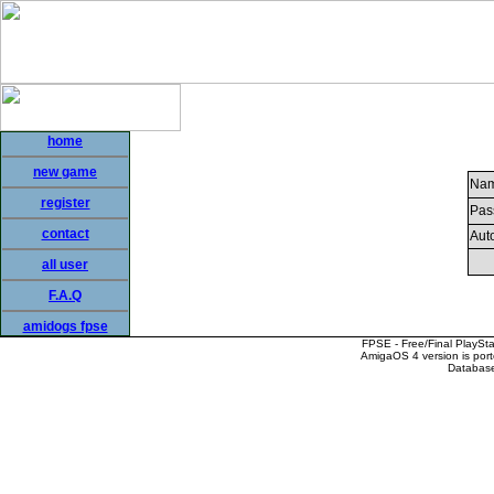
home
new game
Nam
register
Pas
contact
Auto
all user
F.A.Q
amidogs fpse
FPSE - Free/Final PlaySt
AmigaOS 4 version is por
Database