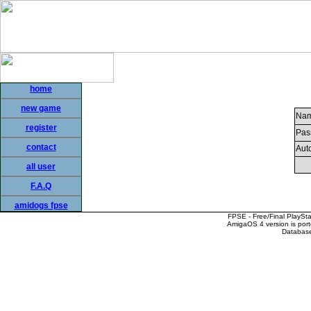
home
new game
Nam
register
Pas
contact
Auto
all user
F.A.Q
amidogs fpse
FPSE - Free/Final PlaySt
AmigaOS 4 version is por
Database