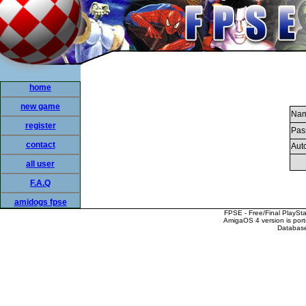
home
new game
Nam
register
Pas
contact
Auto
all user
F.A.Q
amidogs fpse
FPSE - Free/Final PlaySt
AmigaOS 4 version is por
Database