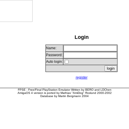
Login
Name:
Password:
Auto login:
register
FPSE - Free/Final PlayStation Emulator Written by BERO and LDChen
AmigaOS 4 version is ported by Mathias "AmiDog" Roslund 2000-2002
Database by Martin Bergmann 2004