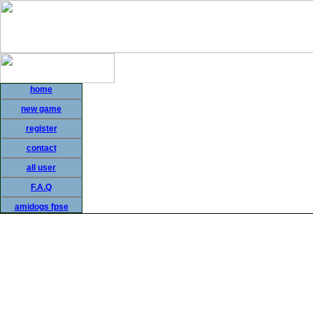
home
new game
register
contact
all user
F.A.Q
amidogs fpse