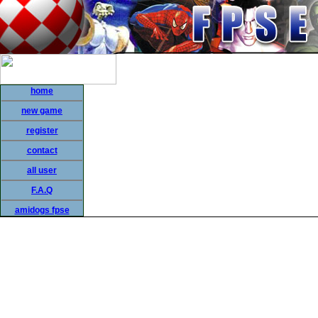
home
new game
register
contact
all user
F.A.Q
amidogs fpse