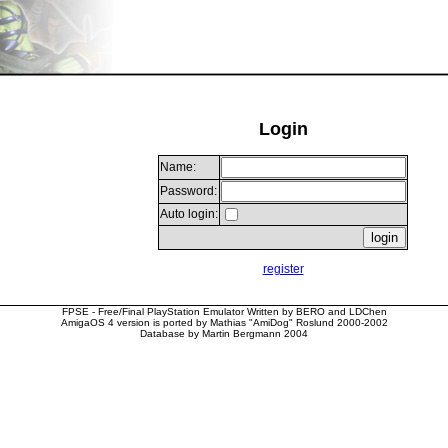
Login
Name:
Password:
Auto login:
register
FPSE - Free/Final PlayStation Emulator Written by BERO and LDChen
AmigaOS 4 version is ported by Mathias "AmiDog" Roslund 2000-2002
Database by Martin Bergmann 2004