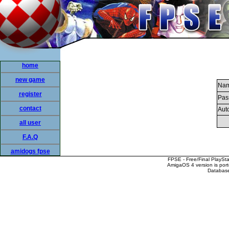
home
new game
Nam
register
Pas
contact
Auto
all user
F.A.Q
amidogs fpse
FPSE - Free/Final PlaySt
AmigaOS 4 version is por
Database