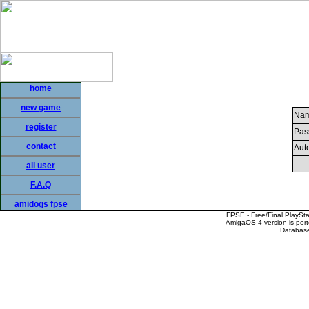
home
new game
Nam
register
Pas
contact
Auto
all user
F.A.Q
amidogs fpse
FPSE - Free/Final PlaySt
AmigaOS 4 version is por
Database