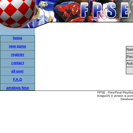
home
new game
Nam
register
Pas
contact
Auto
all user
F.A.Q
amidogs fpse
FPSE - Free/Final PlaySt
AmigaOS 4 version is por
Database