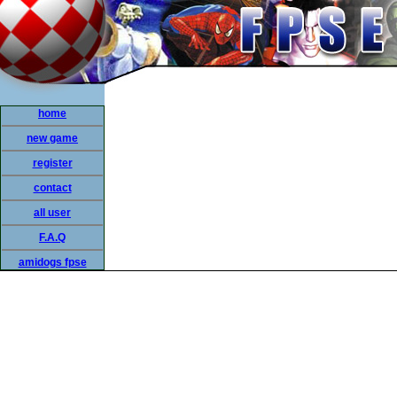
home
new game
register
contact
all user
F.A.Q
amidogs fpse