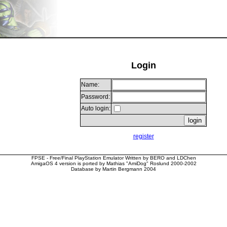
Login
Name:
Password:
Auto login:
register
FPSE - Free/Final PlayStation Emulator Written by BERO and LDChen
AmigaOS 4 version is ported by Mathias "AmiDog" Roslund 2000-2002
Database by Martin Bergmann 2004