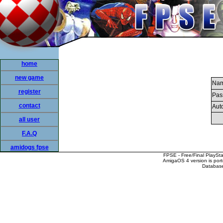
home
new game
Nam
register
Pas
contact
Auto
all user
F.A.Q
amidogs fpse
FPSE - Free/Final PlaySt
AmigaOS 4 version is por
Database