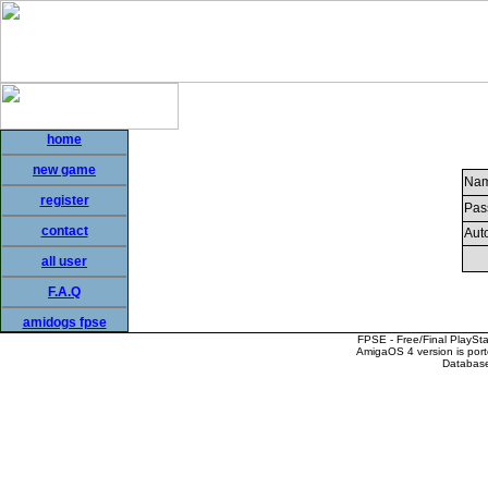
home
new game
Nam
register
Pas
contact
Auto
all user
F.A.Q
amidogs fpse
FPSE - Free/Final PlaySt
AmigaOS 4 version is por
Database