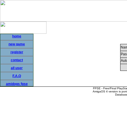
home
new game
Nam
register
Pas
contact
Auto
all user
F.A.Q
amidogs fpse
FPSE - Free/Final PlaySt
AmigaOS 4 version is por
Database