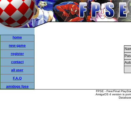
home
new game
Nam
register
Pas
contact
Auto
all user
F.A.Q
amidogs fpse
FPSE - Free/Final PlaySt
AmigaOS 4 version is por
Database