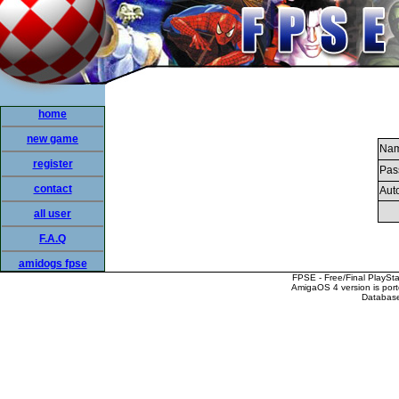
home
new game
Nam
register
Pas
contact
Auto
all user
F.A.Q
amidogs fpse
FPSE - Free/Final PlaySt
AmigaOS 4 version is por
Database