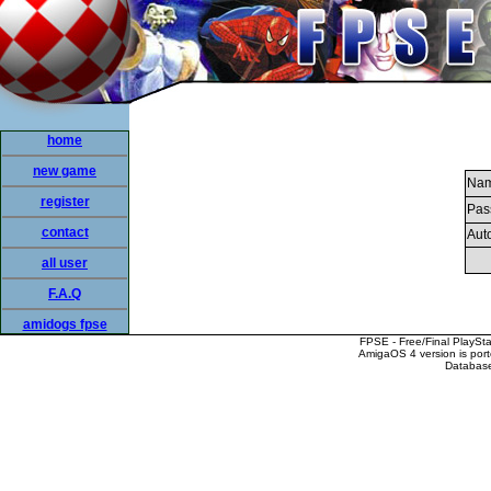
home
new game
Nam
register
Pas
contact
Auto
all user
F.A.Q
amidogs fpse
FPSE - Free/Final PlaySt
AmigaOS 4 version is por
Database