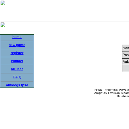
home
new game
Nam
register
Pas
contact
Auto
all user
F.A.Q
amidogs fpse
FPSE - Free/Final PlaySt
AmigaOS 4 version is por
Database